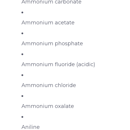
Ammonium carbonate
Ammonium acetate
Ammonium phosphate
Ammonium fluoride (acidic)
Ammonium chloride
Ammonium oxalate
Aniline