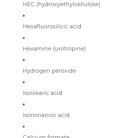
HEC (hydroxyethylcellulose)
Hexafluorosilicic acid
Hexamine (urotropine)
Hydrogen peroxide
Isostearic acid
Isononanoic acid
Calcium formate