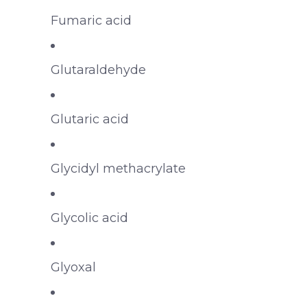
Fumaric acid
Glutaraldehyde
Glutaric acid
Glycidyl methacrylate
Glycolic acid
Glyoxal