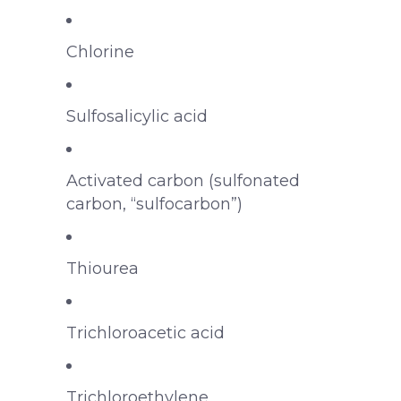
Chlorine
Sulfosalicylic acid
Activated carbon (sulfonated
carbon, “sulfocarbon”)
Thiourea
Trichloroacetic acid
Trichloroethylene