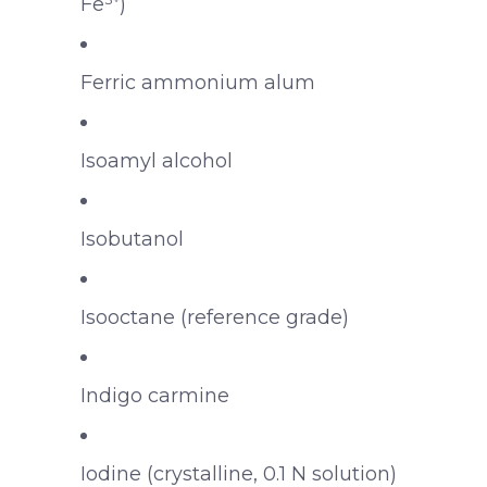
Fe³⁺)
Ferric ammonium alum
Isoamyl alcohol
Isobutanol
Isooctane (reference grade)
Indigo carmine
Iodine (crystalline, 0.1 N solution)