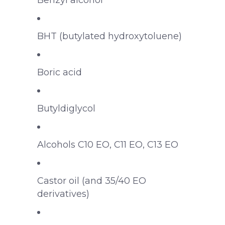
Benzyl alcohol
BHT (butylated hydroxytoluene)
Boric acid
Butyldiglycol
Alcohols C10 EO, C11 EO, C13 EO
Castor oil (and 35/40 EO
derivatives)