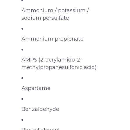
Ammonium / potassium /
sodium persulfate
Ammonium propionate
AMPS (2-acrylamido-2-
methylpropanesulfonic acid)
Aspartame
Benzaldehyde