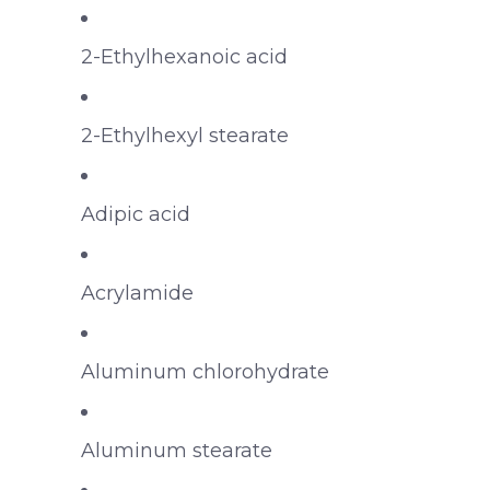
2-Ethylhexanoic acid
2-Ethylhexyl stearate
Adipic acid
Acrylamide
Aluminum chlorohydrate
Aluminum stearate