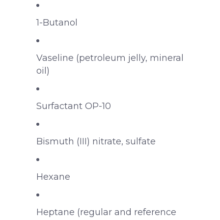
1-Butanol
Vaseline (petroleum jelly, mineral
oil)
Surfactant OP-10
Bismuth (III) nitrate, sulfate
Hexane
Heptane (regular and reference