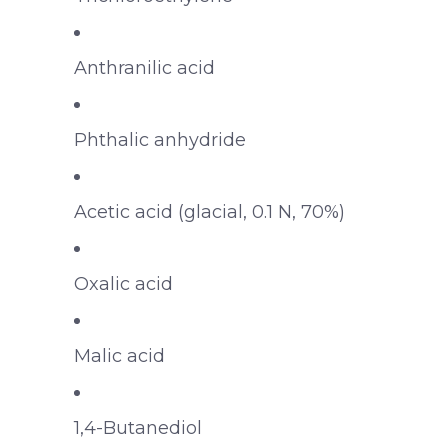
Anthranilic acid
Phthalic anhydride
Acetic acid (glacial, 0.1 N, 70%)
Oxalic acid
Malic acid
1,4-Butanediol