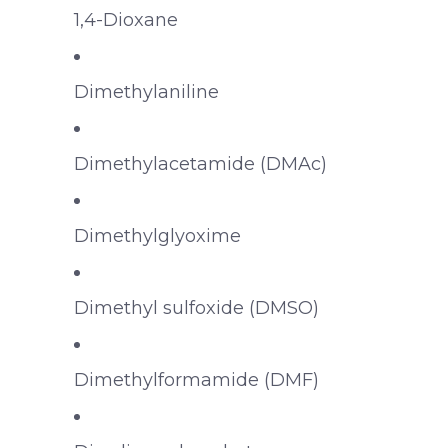
1,4-Dioxane
Dimethylaniline
Dimethylacetamide (DMAc)
Dimethylglyoxime
Dimethyl sulfoxide (DMSO)
Dimethylformamide (DMF)