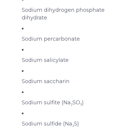
Sodium dihydrogen phosphate
dihydrate
Sodium percarbonate
Sodium salicylate
Sodium saccharin
Sodium sulfite (Na₂SO₃)
Sodium sulfide (Na₂S)