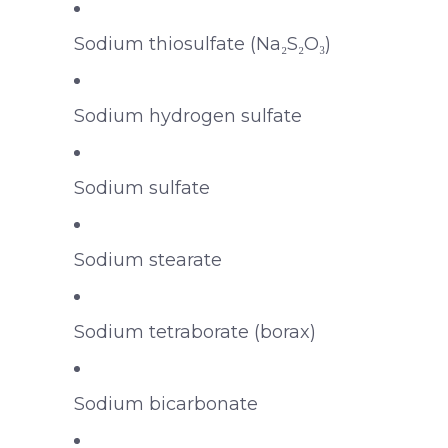
Sodium thiosulfate (Na₂S₂O₃)
Sodium hydrogen sulfate
Sodium sulfate
Sodium stearate
Sodium tetraborate (borax)
Sodium bicarbonate