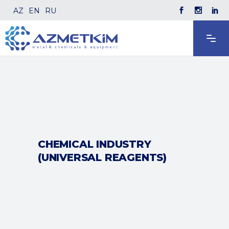
AZ
EN
RU
CHEMICAL INDUSTRY
(UNIVERSAL REAGENTS)