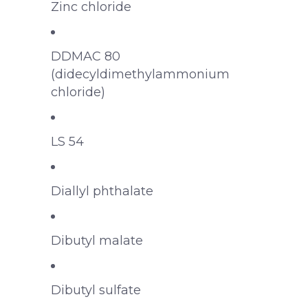
Zinc chloride
DDMAC 80
(didecyldimethylammonium
chloride)
LS 54
Diallyl phthalate
Dibutyl malate
Dibutyl sulfate