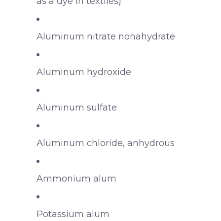
as a dye in textiles)
Aluminum nitrate nonahydrate
Aluminum hydroxide
Aluminum sulfate
Aluminum chloride, anhydrous
Ammonium alum
Potassium alum