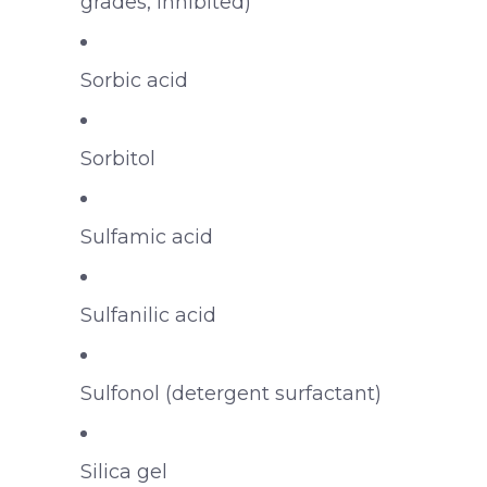
grades, inhibited)
Sorbic acid
Sorbitol
Sulfamic acid
Sulfanilic acid
Sulfonol (detergent surfactant)
Silica gel