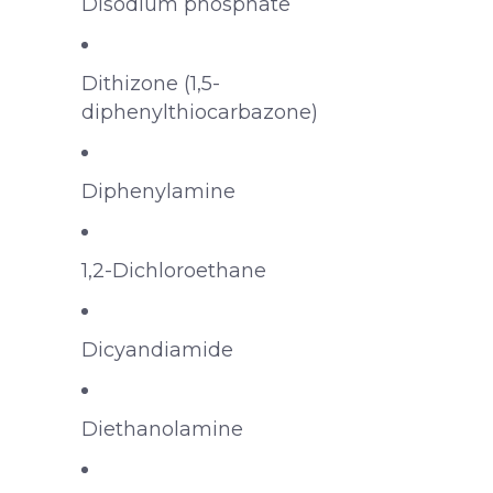
Disodium phosphate
Dithizone (1,5-
diphenylthiocarbazone)
Diphenylamine
1,2-Dichloroethane
Dicyandiamide
Diethanolamine