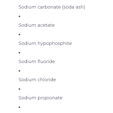
Sodium carbonate (soda ash)
Sodium acetate
Sodium hypophosphite
Sodium fluoride
Sodium chloride
Sodium propionate