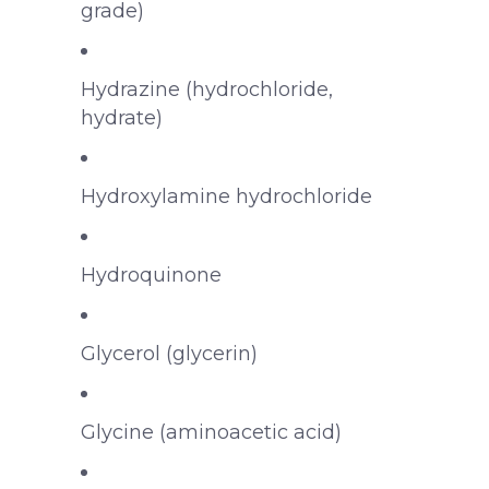
grade)
Hydrazine (hydrochloride,
hydrate)
Hydroxylamine hydrochloride
Hydroquinone
Glycerol (glycerin)
Glycine (aminoacetic acid)