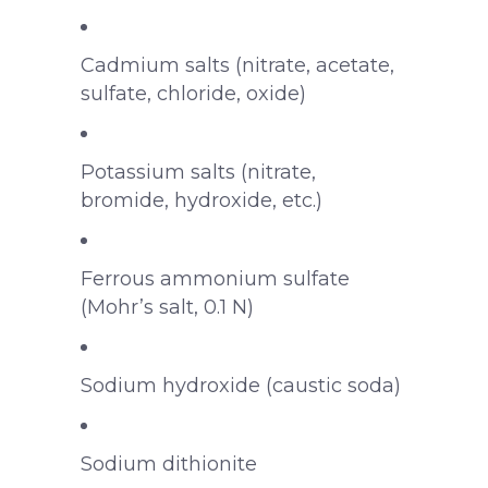
Cadmium salts (nitrate, acetate,
sulfate, chloride, oxide)
Potassium salts (nitrate,
bromide, hydroxide, etc.)
Ferrous ammonium sulfate
(Mohr’s salt, 0.1 N)
Sodium hydroxide (caustic soda)
Sodium dithionite