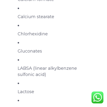
Calcium stearate
Chlorhexidine
Gluconates
LABSA (linear alkylbenzene
sulfonic acid)
Lactose