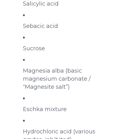
Salicylic acid
Sebacic acid
Sucrose
Magnesia alba (basic
magnesium carbonate /
“Magnesite salt”)
Eschka mixture
Hydrochloric acid (various