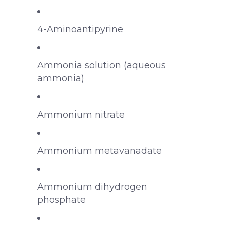
4-Aminoantipyrine
Ammonia solution (aqueous
ammonia)
Ammonium nitrate
Ammonium metavanadate
Ammonium dihydrogen
phosphate