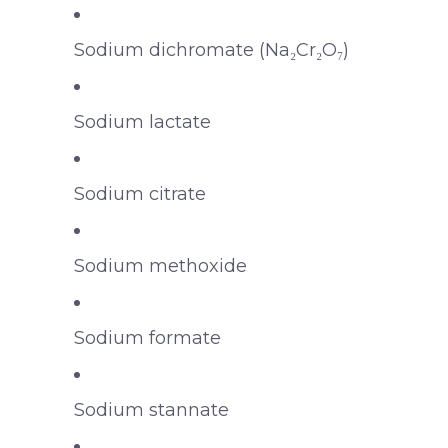
Sodium dichromate (Na₂Cr₂O₇)
Sodium lactate
Sodium citrate
Sodium methoxide
Sodium formate
Sodium stannate