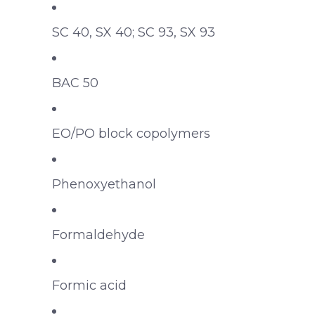
SC 40, SX 40; SC 93, SX 93
BAC 50
EO/PO block copolymers
Phenoxyethanol
Formaldehyde
Formic acid