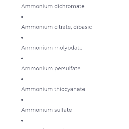
Ammonium dichromate
Ammonium citrate, dibasic
Ammonium molybdate
Ammonium persulfate
Ammonium thiocyanate
Ammonium sulfate