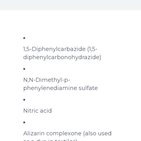
1,5-Diphenylcarbazide (1,5-
diphenylcarbonohydrazide)
N,N-Dimethyl-p-
phenylenediamine sulfate
Nitric acid
Alizarin complexone (also used