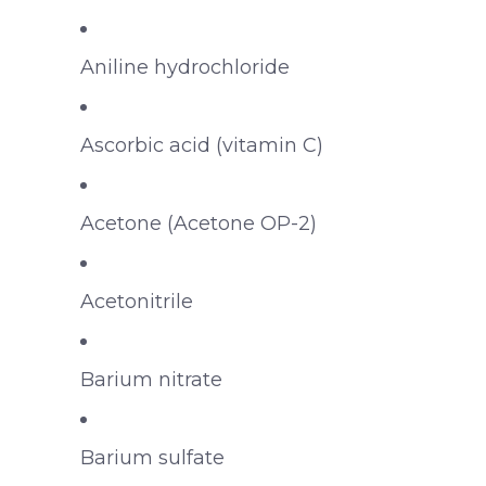
Aniline hydrochloride
Ascorbic acid (vitamin C)
Acetone (Acetone OP-2)
Acetonitrile
Barium nitrate
Barium sulfate