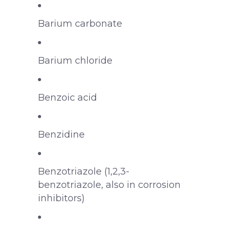
Barium carbonate
Barium chloride
Benzoic acid
Benzidine
Benzotriazole (1,2,3-
benzotriazole, also in corrosion
inhibitors)