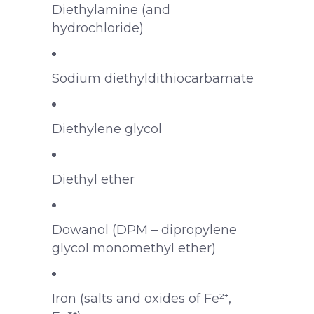
Diethylamine (and
hydrochloride)
Sodium diethyldithiocarbamate
Diethylene glycol
Diethyl ether
Dowanol (DPM – dipropylene
glycol monomethyl ether)
Iron (salts and oxides of Fe²⁺,