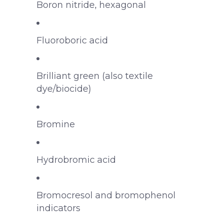
Boron nitride, hexagonal
Fluoroboric acid
Brilliant green (also textile
dye/biocide)
Bromine
Hydrobromic acid
Bromocresol and bromophenol
indicators