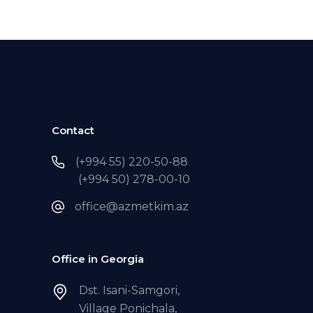
Contact
(+994 55) 220-50-88
(+994 50) 278-00-10
office@azmetkim.az
Office in Georgia
Dst. Isani-Samgori,
Village Ponichala,