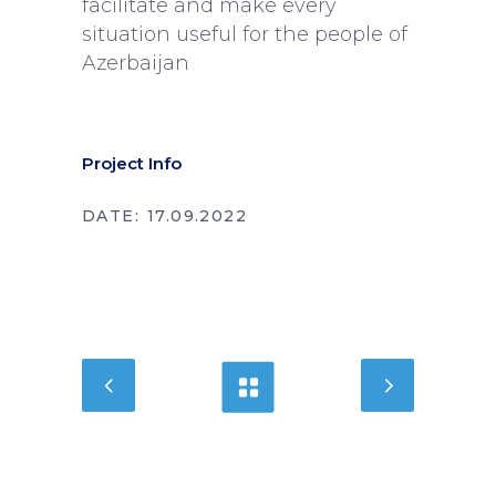
facilitate and make every
situation useful for the people of
Azerbaijan
Project Info
DATE:
17.09.2022