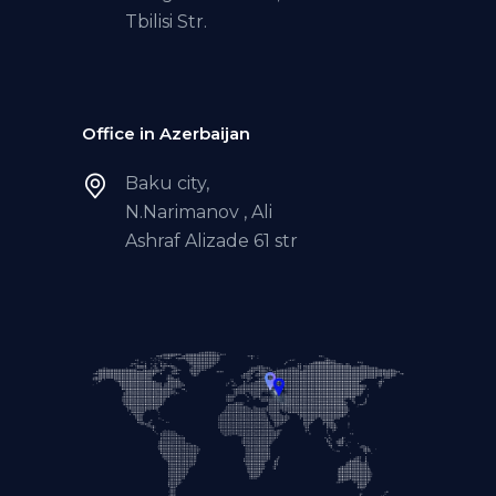
Tbilisi Str.
Office in Azerbaijan
Baku city,
N.Narimanov , Ali
Ashraf Alizade 61 str