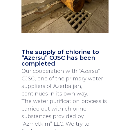
The supply of chlorine to
“Azersu” OJSC has been
completed
Our cooperation with “Azersu”
CJSC, one of the primary water
suppliers of Azerbaijan,
continues in its own way.
The water purification process is
carried out with chlorine
substances provided by
“Azmetkim” LLC. We try to