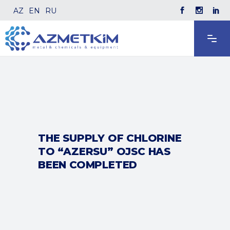
AZ
EN
RU
THE SUPPLY OF CHLORINE
TO “AZERSU” OJSC HAS
BEEN COMPLETED