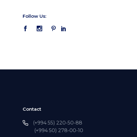
Follow Us:
Contact
(+994 55) 220-50-88
(+994 50) 278-00-10