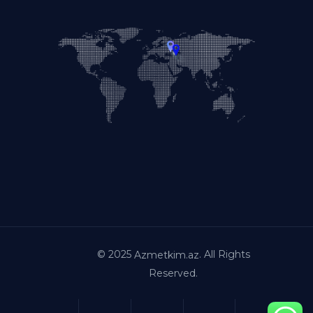
© 2025
. All Rights
Azmetkim.az
Reserved.