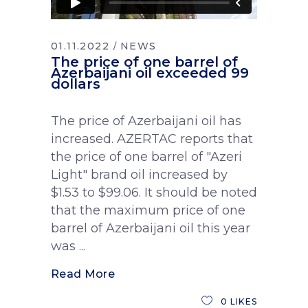
01.11.2022
NEWS
The price of one barrel of
Azerbaijani oil exceeded 99
dollars
The price of Azerbaijani oil has
increased. AZERTAC reports that
the price of one barrel of "Azeri
Light" brand oil increased by
$1.53 to $99.06. It should be noted
that the maximum price of one
barrel of Azerbaijani oil this year
was
Read More
0
LIKES