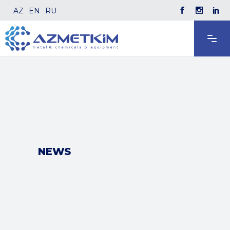
AZ
EN
RU
NEWS