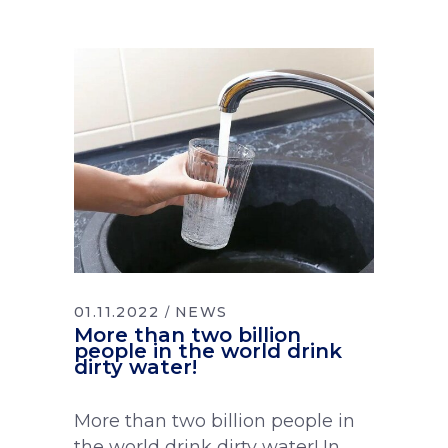
01.11.2022
NEWS
More than two billion
people in the world drink
dirty water!
More than two billion people in
the world drink dirty water! In