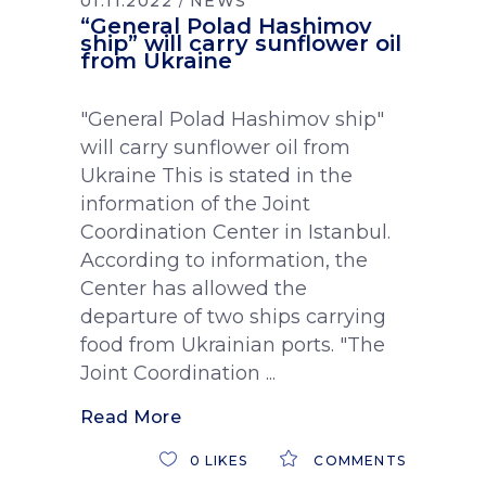
01.11.2022
NEWS
“General Polad Hashimov
ship” will carry sunflower oil
from Ukraine
"General Polad Hashimov ship"
will carry sunflower oil from
Ukraine This is stated in the
information of the Joint
Coordination Center in Istanbul.
According to information, the
Center has allowed the
departure of two ships carrying
food from Ukrainian ports. "The
Joint Coordination
Read More
0
LIKES
COMMENTS