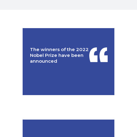
The winners of the 2022
Nobel Prize have been
announced