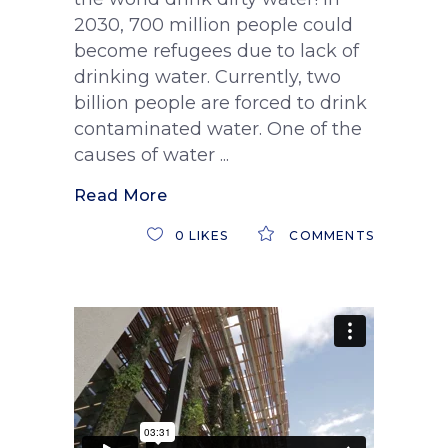
2030, 700 million people could
become refugees due to lack of
drinking water. Currently, two
billion people are forced to drink
contaminated water. One of the
causes of water
Read More
0
LIKES
COMMENTS