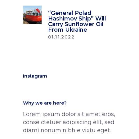
“General Polad
Hashimov Ship” Will
Carry Sunflower Oil
From Ukraine
01.11.2022
Instagram
Why we are here?
Lorem ipsum dolor sit amet eros,
conse ctetuer adipiscing elit, sed
diami nonum nibhie vixtu eget.