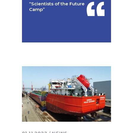
“Scientists of the Future
Camp”