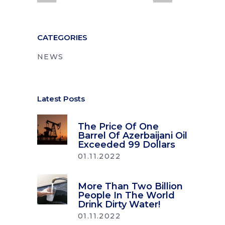
CATEGORIES
NEWS
Latest Posts
The Price Of One
Barrel Of Azerbaijani Oil
Exceeded 99 Dollars
01.11.2022
More Than Two Billion
People In The World
Drink Dirty Water!
01.11.2022