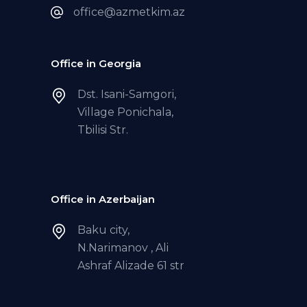
office@azmetkim.az
Office in Georgia
Dst. Isani-Samgori,
Village Ponichala,
Tbilisi Str.
Office in Azerbaijan
Baku city,
N.Narimanov , Ali
Ashraf Alizade 61 str